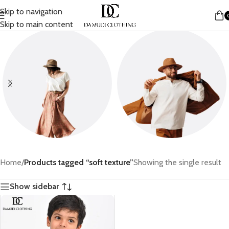
Skip to navigation
Skip to main content
Women
Men
Home
/
Products tagged “soft texture”
Showing the single result
Show sidebar