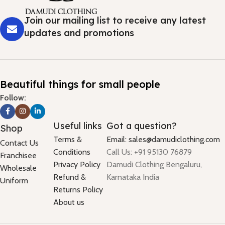
Join our mailing list to receive any latest
updates and promotions
Beautiful things for small people
Follow:
Useful links
Got a question?
Shop
Terms &
Email: sales@damudiclothing.com
Contact Us
Conditions
Call Us: +91 95130 76879
Franchisee
Privacy Policy
Damudi Clothing Bengaluru,
Wholesale
Refund &
Karnataka India
Uniform
Returns Policy
About us