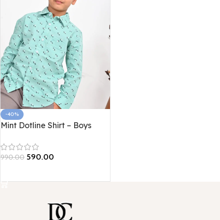
-40%
Mint Dotline Shirt – Boys
Edition
590.00
990.00
Select options