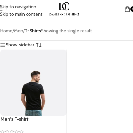
Skip to navigation
Skip to main content
Home
/
Men
/
T-Shirts
Showing the single result
Show sidebar
Men’s T-shirt