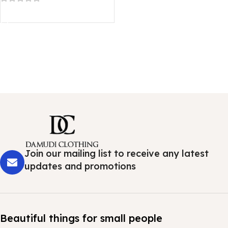
Read more
Join our mailing list to receive any latest
updates and promotions
Beautiful things for small people