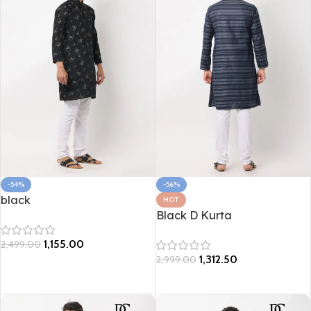
-54%
-56%
black
HOT
Black D Kurta
1,155.00
2,499.00
1,312.50
2,999.00
Select options
Select options