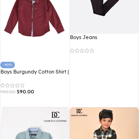
Boys Jeans
Read more
-40%
Boys Burgundy Cotton Shirt |
Soft Cotton Kidswear –
Damudi Clothing
590.00
990.00
Select options