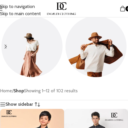
Skip to navigation
Skip to main content
Women
Men
Home
/
Shop
Showing 1–12 of 102 results
Show sidebar