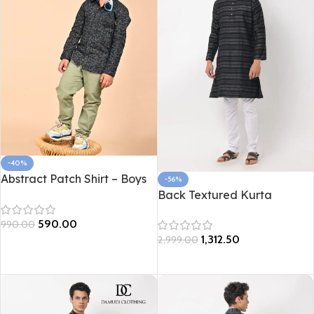
-40%
Abstract Patch Shirt – Boys
-56%
Edition
Back Textured Kurta
590.00
990.00
1,312.50
2,999.00
Select options
Select options