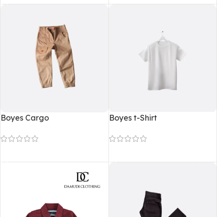
Boyes Cargo
Boyes t-Shirt
Read more
Read more