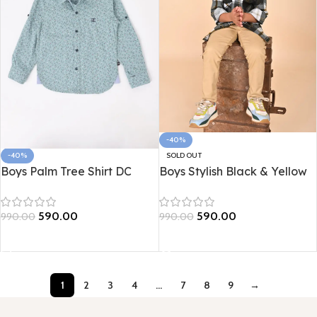
-40%
SOLD OUT
-40%
Boys Stylish Black & Yellow
Boys Palm Tree Shirt DC
Checked Shirt
590.00
590.00
990.00
990.00
Read more
Select options
1
2
3
4
…
7
8
9
→