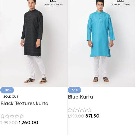
-58%
-56%
Blue Kurta
SOLD OUT
Black Textures kurta
871.50
1,999.00
1,260.00
2,999.00
Select options
Select options