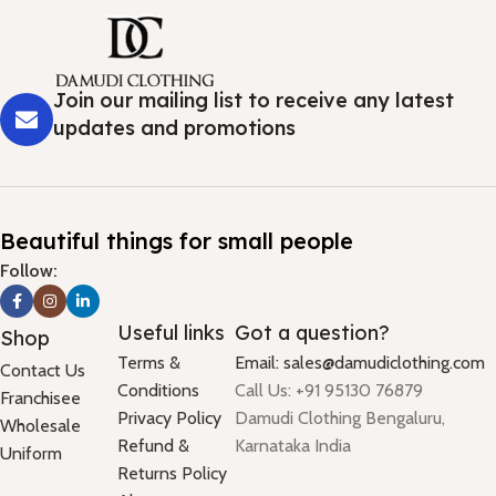
Join our mailing list to receive any latest
updates and promotions
Beautiful things for small people
Follow:
Useful links
Got a question?
Shop
Terms &
Email: sales@damudiclothing.com
Contact Us
Conditions
Call Us: +91 95130 76879
Franchisee
Privacy Policy
Damudi Clothing Bengaluru,
Wholesale
Refund &
Karnataka India
Uniform
Returns Policy