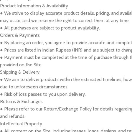
Product Information & Availability
● We strive to display accurate product details, pricing, and availa
may occur, and we reserve the right to correct them at any time.
● All purchases are subject to product availability.
Orders & Payments
● By placing an order, you agree to provide accurate and complet
● Prices are listed in Indian Rupees (INR) and are subject to chan
● Payment must be completed at the time of purchase through
provided on the Site.
Shipping & Delivery
● We aim to deliver products within the estimated timelines; ho
due to unforeseen circumstances.
● Risk of loss passes to you upon delivery.
Returns & Exchanges
● Please refer to our Return/Exchange Policy for details regardin
and refunds.
Intellectual Property
● All content on the Site, including images, logos, designs, and te