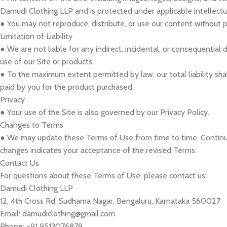
Damudi Clothing LLP and is protected under applicable intellectu
● You may not reproduce, distribute, or use our content without p
Limitation of Liability
● We are not liable for any indirect, incidental, or consequential
use of our Site or products.
● To the maximum extent permitted by law, our total liability sh
paid by you for the product purchased.
Privacy
● Your use of the Site is also governed by our Privacy Policy.
Changes to Terms
● We may update these Terms of Use from time to time. Continue
changes indicates your acceptance of the revised Terms.
Contact Us
For questions about these Terms of Use, please contact us:
Damudi Clothing LLP
12, 4th Cross Rd, Sudhama Nagar, Bengaluru, Karnataka 560027
Email: damudiclothing@gmail.com
Phone: +91 9513076879