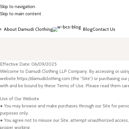
Skip to navigation
Skip to main content
About Damudi Clothing
Blog
Contact Us
Effective Date: 06/09/2025
Welcome to Damudi Clothing LLP Company. By accessing or usin
website https://damudiclothing.com (the “Site”) or purchasing our
with and be bound by these Terms of Use. Please read them care
Use of Our Website
● You may browse and make purchases through our Site for pers
purposes only.
● You agree not to misuse our Site, attempt unauthorized access, o
proper working.