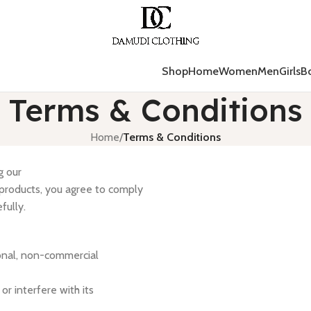
Shop
Home
Women
Men
Girls
B
Terms & Conditions
Home
/
Terms & Conditions
g our
 products, you agree to comply
fully.
onal, non-commercial
r interfere with its