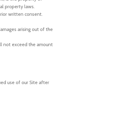
al property laws.
rior written consent.
 damages arising out of the
all not exceed the amount
d use of our Site after