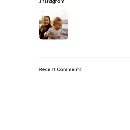
Instagram
Recent Comments