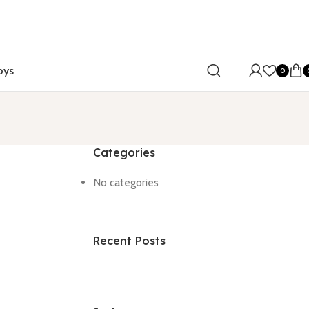
oys
0
Categories
No categories
Recent Posts