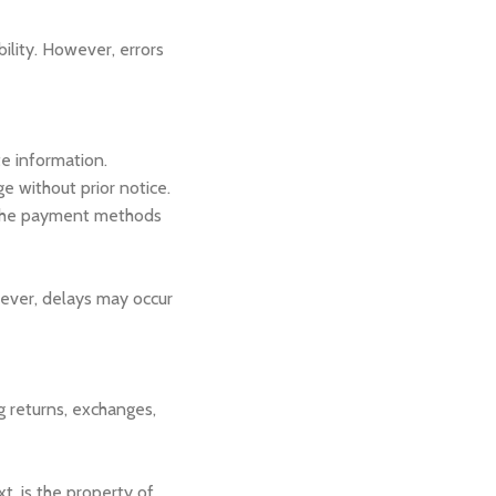
bility. However, errors
e information.
ge without prior notice.
 the payment methods
wever, delays may occur
g returns, exchanges,
xt, is the property of