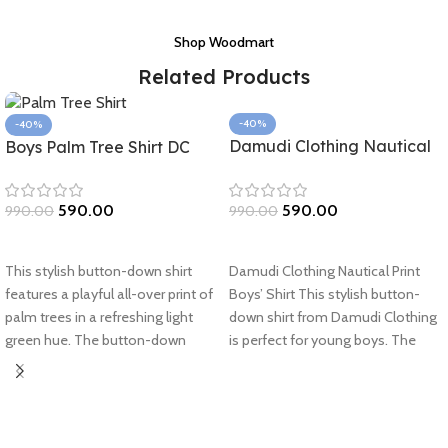
Shop Woodmart
Related Products
-40%
-40%
Damudi Clothing Nautical
Boys Palm Tree Shirt DC
Print Boys’ Shirt
590.00
590.00
990.00
990.00
Select options
Select options
Damudi Clothing Nautical Print
This stylish button-down shirt
Boys’ Shirt This stylish button-
features a playful all-over print of
down shirt from Damudi Clothing
palm trees in a refreshing light
is perfect for young boys. The
green hue. The button-down
nautical-inspired