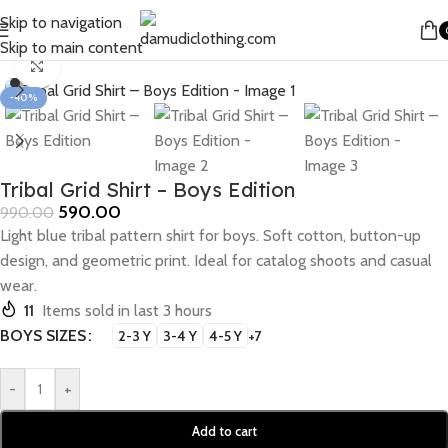
Skip to navigation
Home
/
Boys
/
Boys Shirts
Skip to main content
Click to enlarge
-40%
Tribal Grid Shirt – Boys Edition
590.00
990.00
Light blue tribal pattern shirt for boys. Soft cotton, button-up
design, and geometric print. Ideal for catalog shoots and casual
wear.
11
Items sold in last 3 hours
BOYS SIZES
2-3 Y
3-4 Y
4-5 Y
+7
-
+
Add to cart