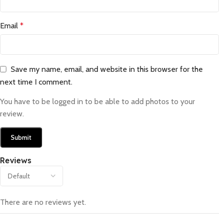
Email
*
Save my name, email, and website in this browser for the
next time I comment.
You have to be logged in to be able to add photos to your
review.
Reviews
There are no reviews yet.