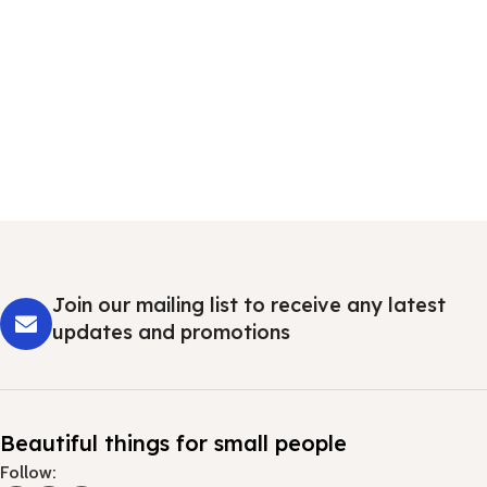
Join our mailing list to receive any latest
updates and promotions
Beautiful things for small people
Follow: