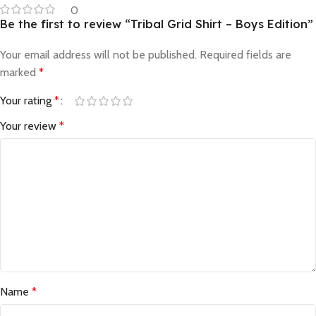
0
Be the first to review “Tribal Grid Shirt – Boys Edition”
Your email address will not be published.
Required fields are
marked
*
Your rating
*
Your review
*
Name
*