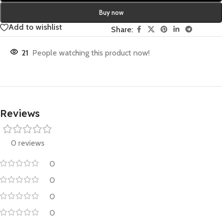
Buy now
Add to wishlist
Share:
21
People watching this product now!
Reviews
0 reviews
0
0
0
0